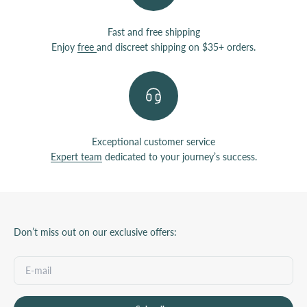
Fast and free shipping
Enjoy
free
and discreet shipping on $35+ orders.
Exceptional customer service
Expert team
dedicated to your journey’s success.
Don’t miss out on our exclusive offers: