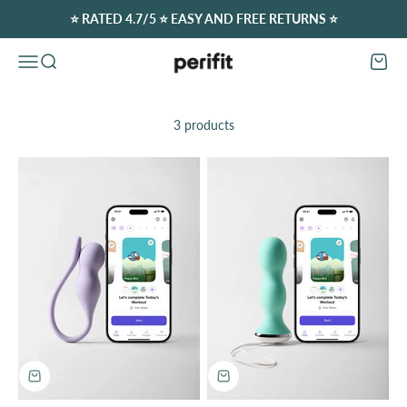
Skip to content
⭐️ RATED 4.7/5 ⭐️ EASY AND FREE RETURNS ⭐️
Perifit (Europe)
Open navigation menu
Open search
Open c
3 products