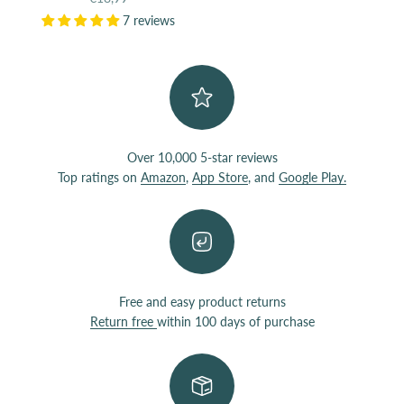
7 reviews
Over 10,000 5-star reviews
Top ratings on
Amazon
,
App Store
, and
Google Play.
Free and easy product returns
Return free
within 100 days of purchase