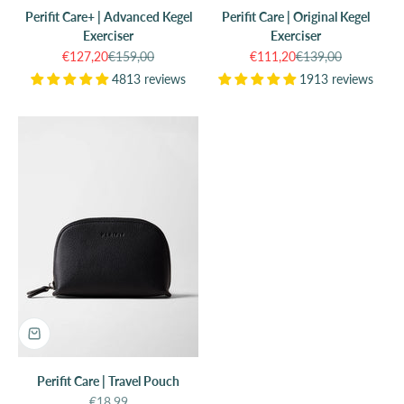
Perifit Care+ | Advanced Kegel
Perifit Care | Original Kegel
Exerciser
Exerciser
Sale price
Regular price
Sale price
Regular price
€127,20
€159,00
€111,20
€139,00
4813 reviews
1913 reviews
Perifit Care | Travel Pouch
Sale price
€18,99