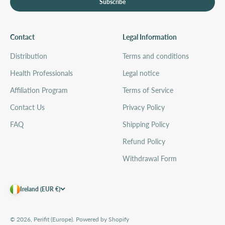
Subscribe
Contact
Legal Information
Distribution
Terms and conditions
Health Professionals
Legal notice
Affiliation Program
Terms of Service
Contact Us
Privacy Policy
FAQ
Shipping Policy
Refund Policy
Withdrawal Form
Ireland (EUR €)
© 2026, Perifit (Europe).
Powered by Shopify