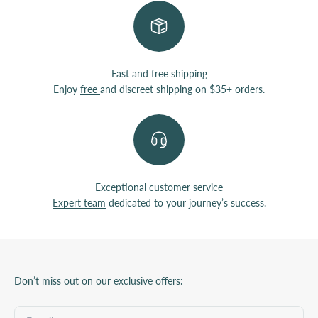
Fast and free shipping
Enjoy
free
and discreet shipping on $35+ orders.
Exceptional customer service
Expert team
dedicated to your journey’s success.
Don’t miss out on our exclusive offers: