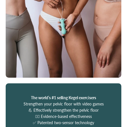
The world’s #1 selling Kegel exercisers
Strengthen your pelvic floor with video games
💪 Effectively strengthen the pelvic floor
🧑‍⚕️ Evidence-based effectiveness
✅ Patented two-sensor technology