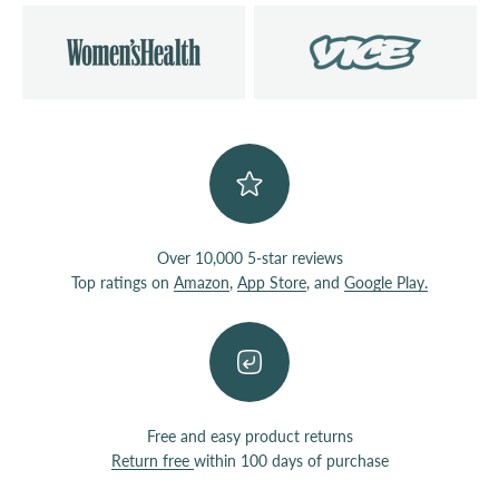
Over 10,000 5-star reviews
Top ratings on
Amazon
,
App Store
, and
Google Play.
Free and easy product returns
Return free
within 100 days of purchase