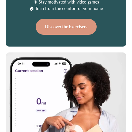
🎯 Stay motivated with video games
🏠 Train from the comfort of your home
Discover the Exercisers