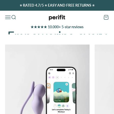
Skip to content
⭐️ RATED 4.7/5 ⭐️ EASY AND FREE RETURNS ⭐️
Perifit (Europe)
Open navigation menu
Open search
Open c
★★★★★ 10.000+ 5-star reviews
Discover Our Offers