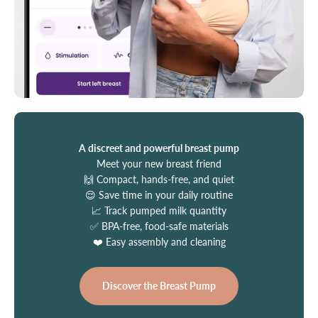
A discreet and powerful breast pump
Meet your new breast friend
🙌 Compact, hands-free, and quiet
😌 Save time in your daily routine
📈 Track pumped milk quantity
✅ BPA-free, food-safe materials
❤️ Easy assembly and cleaning
Discover the Breast Pump