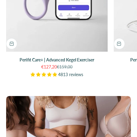
Perifit Care+ | Advanced Kegel Exerciser
Per
Sale price
Regular price
€127,20
€159,00
4813 reviews