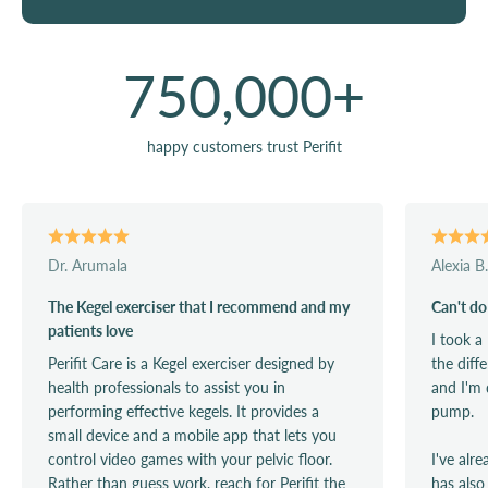
750,000
+
happy customers trust Perifit
Dr. Arumala
Alexia B.
The Kegel exerciser that I recommend and my
Can't do
patients love
I took a
Perifit Care is a Kegel exerciser designed by
the diff
health professionals to assist you in
and I'm 
performing effective kegels. It provides a
pump.
small device and a mobile app that lets you
control video games with your pelvic floor.
I've alr
Rather than guess work, reach for Perifit the
has also