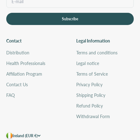
Subscribe
Contact
Legal Information
Distribution
Terms and conditions
Health Professionals
Legal notice
Affiliation Program
Terms of Service
Contact Us
Privacy Policy
FAQ
Shipping Policy
Refund Policy
Withdrawal Form
Ireland (EUR €)