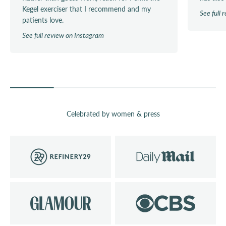
Kegel exerciser that I recommend and my
See full
patients love.
See full review on Instagram
Celebrated by women & press