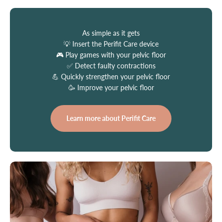
As simple as it gets
💡 Insert the Perifit Care device
🎮 Play games with your pelvic floor
✅ Detect faulty contractions
💪 Quickly strengthen your pelvic floor
🥳 Improve your pelvic floor
Learn more about Perifit Care