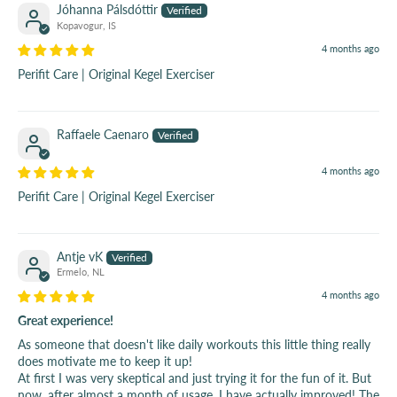
Jóhanna Pálsdóttir
Kopavogur, IS
4 months ago
Perifit Care | Original Kegel Exerciser
Raffaele Caenaro
4 months ago
Perifit Care | Original Kegel Exerciser
Antje vK
Ermelo, NL
4 months ago
Great experience!
As someone that doesn't like daily workouts this little thing really
does motivate me to keep it up!
At first I was very skeptical and just trying it for the fun of it. But
now, after almost a month of usage, I have actually improved! The