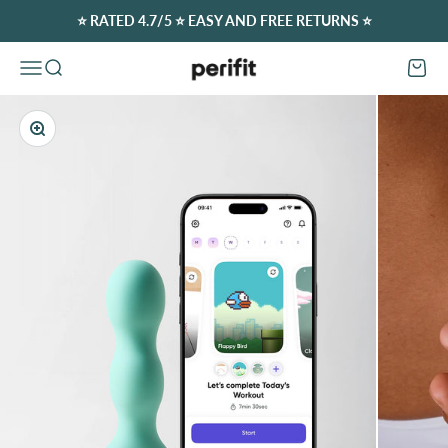
Skip to content
⭐️ RATED 4.7/5 ⭐️ EASY AND FREE RETURNS ⭐️
Perifit (Europe)
Open navigation menu
Open search
Open c
Zoom