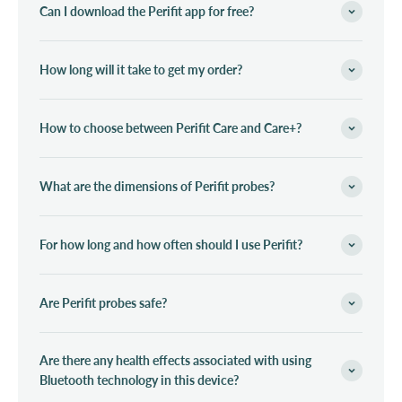
Can I download the Perifit app for free?
How long will it take to get my order?
How to choose between Perifit Care and Care+?
What are the dimensions of Perifit probes?
For how long and how often should I use Perifit?
Are Perifit probes safe?
Are there any health effects associated with using
Bluetooth technology in this device?