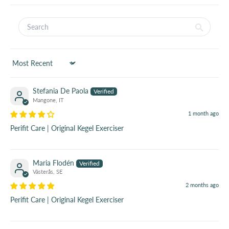
Sort by
Stefania De Paola
Mangone, IT
1 month ago
Perifit Care | Original Kegel Exerciser
Maria Flodén
Västerås, SE
2 months ago
Perifit Care | Original Kegel Exerciser