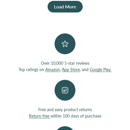
Load More
Over 10,000 5-star reviews
Top ratings on
Amazon
,
App Store
, and
Google Play.
Free and easy product returns
Return free
within 100 days of purchase