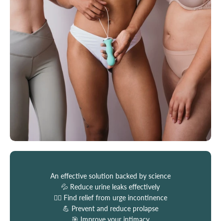
An effective solution backed by science
💦 Reduce urine leaks effectively
🏃‍♀️ Find relief from urge incontinence
💪 Prevent and reduce prolapse
🎯 Improve your intimacy