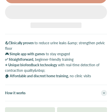
💪Clinically proven
to reduce urine leaks &amp; strengthen pelvic
floor
🎮 Simple app with games
to stay engaged
✅ Straightforward,
beginner-friendly training
⭐️ Unique biofeedback technology
with real-time detection of
contraction quality&nbsp;
🏠 Affordable and discreet home training,
no clinic visits
How it works