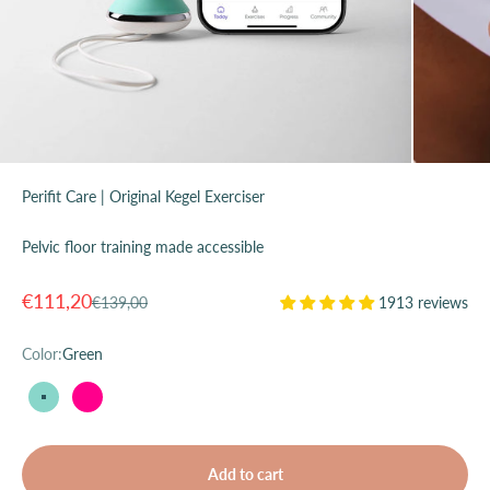
Perifit Care | Original Kegel Exerciser
Pelvic floor training made accessible
Sale price
€111,20
Regular price
€139,00
1913 reviews
Color:
Green
Green
Pink
Add to cart