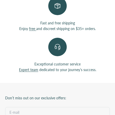
Fast and free shipping
Enjoy
free
and discreet shipping on $35+ orders.
Exceptional customer service
Expert team
dedicated to your journey’s success.
Don’t miss out on our exclusive offers: