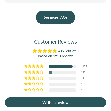
See more FAQs
Customer Reviews
4.86 out of 5
Based on 1913 reviews
1655
242
14
1
1
Write a review