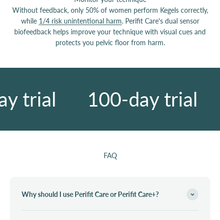
Without feedback, only 50% of women perform Kegels correctly,
while
1/4 risk unintentional harm
. Perifit Care's dual sensor
biofeedback helps improve your technique with visual cues and
protects you pelvic floor from harm.
 trial
100-day trial
FAQ
Why should I use Perifit Care or Perifit Care+?