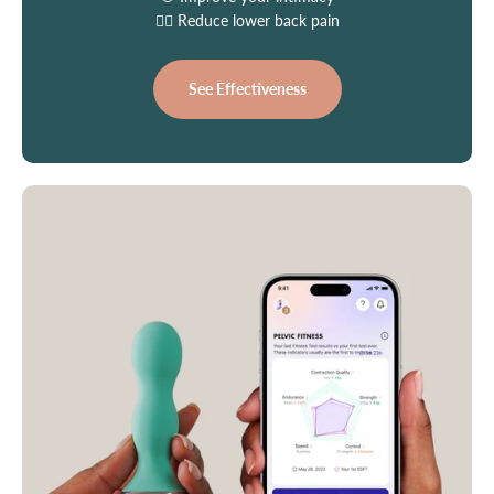
👩‍⚕️ Reduce lower back pain
See Effectiveness