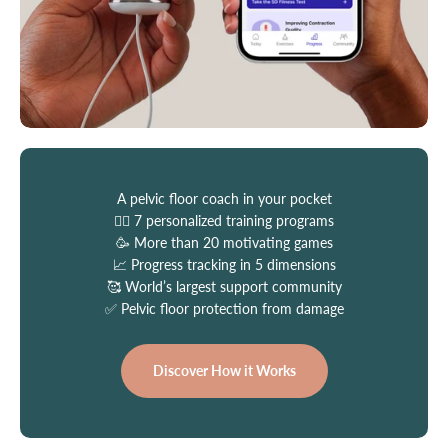
A pelvic floor coach in your pocket
👩‍⚕️ 7 personalized training programs
🥳 More than 20 motivating games
📈 Progress tracking in 5 dimensions
🥰 World’s largest support community
✅ Pelvic floor protection from damage
Discover How it Works