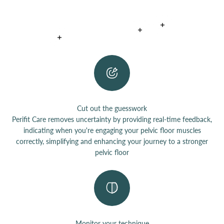
Read more
Read more
Read more
Cut out the guesswork
Perifit Care removes uncertainty by providing real-time feedback,
indicating when you're engaging your pelvic floor muscles
correctly, simplifying and enhancing your journey to a stronger
pelvic floor
Monitor your technique