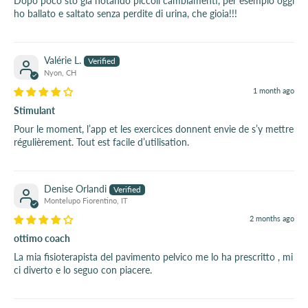
Dopo poco sto già notando piccoli cambiamenti, per esempio oggi
ho ballato e saltato senza perdite di urina, che gioia!!!
Valérie L.
Nyon, CH
1 month ago
Stimulant
Pour le moment, l’app et les exercices donnent envie de s’y mettre
régulièrement. Tout est facile d’utilisation.
Denise Orlandi
Montelupo Fiorentino, IT
2 months ago
ottimo coach
La mia fisioterapista del pavimento pelvico me lo ha prescritto , mi
ci diverto e lo seguo con piacere.