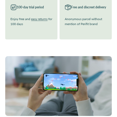
100-day trial period
Free and discreet delivery
Enjoy free and
easy returns
for
Anonymous parcel without
100 days
mention of Perifit brand