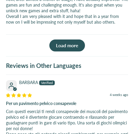
games are fun and challenging enough. It's also great when you
unlock new games and extra stuff, haha!
Overall I am very pleased with it and hope that in a year from
now on I will be impressing not only myself but also others.
Load more
Reviews in Other Languages
BARBARA
4 weeks ago
Per un pavimento pelvico consapevole
Con questi esercizi ti rendi consapevole dei muscoli del pavimento
pelvico ed è divertente giocare contraendo e rilassando per
guadagnare punti in gare di vario tipo. Una sorta di giochi olimpici
per noi donne!