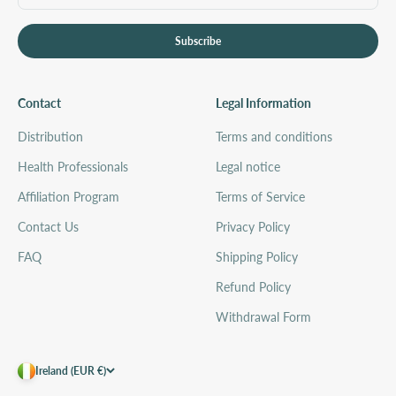
Subscribe
Contact
Legal Information
Distribution
Terms and conditions
Health Professionals
Legal notice
Affiliation Program
Terms of Service
Contact Us
Privacy Policy
FAQ
Shipping Policy
Refund Policy
Withdrawal Form
Ireland (EUR €)