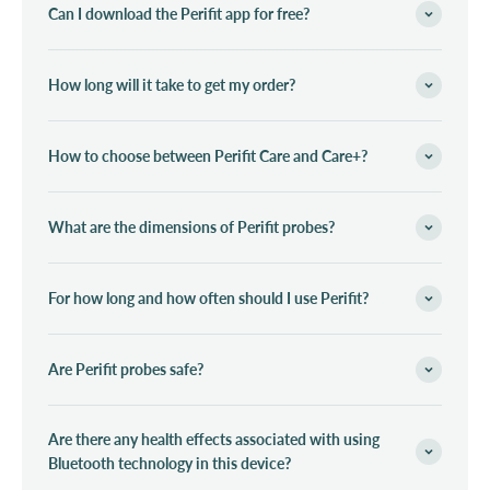
Can I download the Perifit app for free?
How long will it take to get my order?
How to choose between Perifit Care and Care+?
What are the dimensions of Perifit probes?
For how long and how often should I use Perifit?
Are Perifit probes safe?
Are there any health effects associated with using
Bluetooth technology in this device?