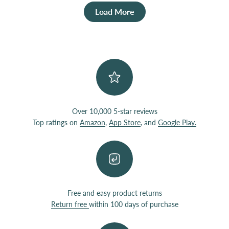
Load More
Over 10,000 5-star reviews
Top ratings on
Amazon
,
App Store
, and
Google Play.
Free and easy product returns
Return free
within 100 days of purchase