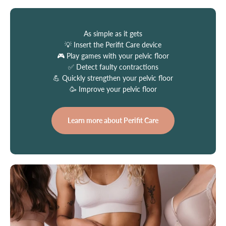
As simple as it gets
💡 Insert the Perifit Care device
🎮 Play games with your pelvic floor
✅ Detect faulty contractions
💪 Quickly strengthen your pelvic floor
🥳 Improve your pelvic floor
Learn more about Perifit Care