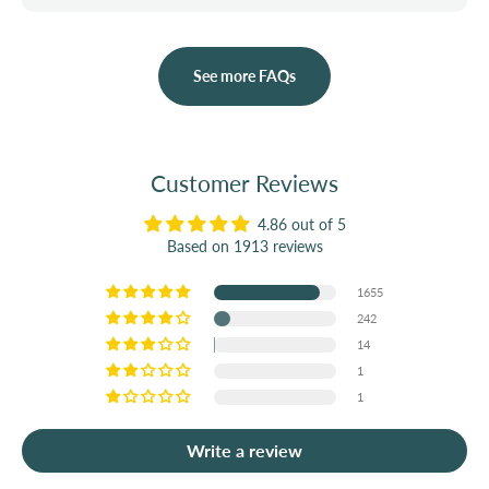
See more FAQs
Customer Reviews
4.86 out of 5
Based on 1913 reviews
1655
242
14
1
1
Write a review