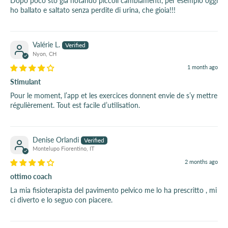
Dopo poco sto già notando piccoli cambiamenti, per esempio oggi
ho ballato e saltato senza perdite di urina, che gioia!!!
Valérie L.
Nyon, CH
1 month ago
Stimulant
Pour le moment, l’app et les exercices donnent envie de s’y mettre
régulièrement. Tout est facile d’utilisation.
Denise Orlandi
Montelupo Fiorentino, IT
2 months ago
ottimo coach
La mia fisioterapista del pavimento pelvico me lo ha prescritto , mi
ci diverto e lo seguo con piacere.