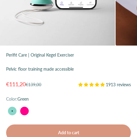
Perifit Care | Original Kegel Exerciser
Pelvic floor training made accessible
Sale price
€111,20
Regular price
€139,00
1913 reviews
Color:
Green
Green
Pink
Add to cart