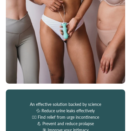
An effective solution backed by science
💦 Reduce urine leaks effectively
🏃‍♀️ Find relief from urge incontinence
💪 Prevent and reduce prolapse
🎯 Improve your intimacy