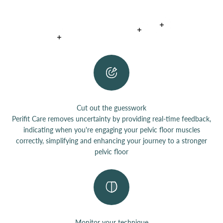
Read more
Read more
Read more
Cut out the guesswork
Perifit Care removes uncertainty by providing real-time feedback,
indicating when you're engaging your pelvic floor muscles
correctly, simplifying and enhancing your journey to a stronger
pelvic floor
Monitor your technique