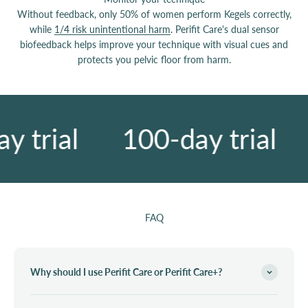
Without feedback, only 50% of women perform Kegels correctly,
while
1/4 risk unintentional harm
. Perifit Care's dual sensor
biofeedback helps improve your technique with visual cues and
protects you pelvic floor from harm.
 trial
100-day trial
FAQ
Why should I use Perifit Care or Perifit Care+?