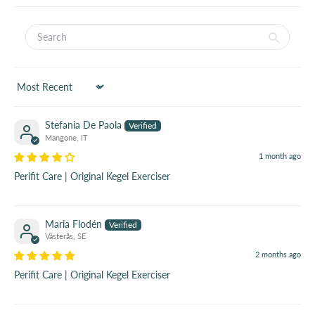
Sort by
Stefania De Paola
Mangone, IT
1 month ago
Perifit Care | Original Kegel Exerciser
Maria Flodén
Västerås, SE
2 months ago
Perifit Care | Original Kegel Exerciser