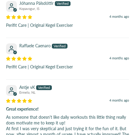
Jóhanna Pálsdóttir
Kopavogur, IS
4 months ago
Perifit Care | Original Kegel Exerciser
Raffaele Caenaro
4 months ago
Perifit Care | Original Kegel Exerciser
Antje vK
Ermelo, NL
4 months ago
Great experience!
As someone that doesn't like daily workouts this little thing really
does motivate me to keep it up!
At first I was very skeptical and just trying it for the fun of it. But
now, after almost a month of usage, I have actually improved! The