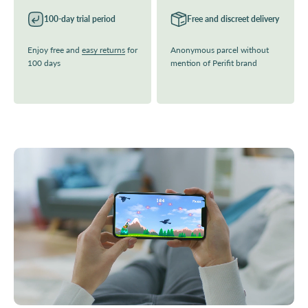
100-day trial period
Free and discreet delivery
Enjoy free and
easy returns
for
Anonymous parcel without
100 days
mention of Perifit brand