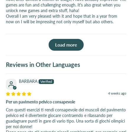
games are fun and challenging enough. It's also great when you
unlock new games and extra stuff, haha!
Overall I am very pleased with it and hope that in a year from
now on I will be impressing not only myself but also others.
Load more
Reviews in Other Languages
BARBARA
4 weeks ago
Per un pavimento pelvico consapevole
Con questi esercizi ti rendi consapevole dei muscoli del pavimento
pelvico ed è divertente giocare contraendo e rilassando per
guadagnare punti in gare di vario tipo. Una sorta di giochi olimpici
per noi donne!