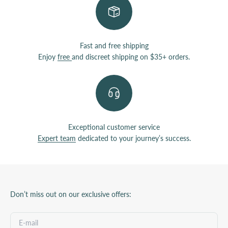
Fast and free shipping
Enjoy
free
and discreet shipping on $35+ orders.
Exceptional customer service
Expert team
dedicated to your journey’s success.
Don’t miss out on our exclusive offers: