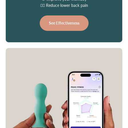
👩‍⚕️ Reduce lower back pain
See Effectiveness