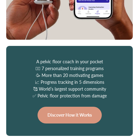
A pelvic floor coach in your pocket
👩‍⚕️ 7 personalized training programs
🥳 More than 20 motivating games
📈 Progress tracking in 5 dimensions
🥰 World’s largest support community
✅ Pelvic floor protection from damage
Discover How it Works