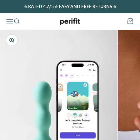
Skip to content
⭐️ RATED 4.7/5 ⭐️ EASY AND FREE RETURNS ⭐️
Perifit (Europe)
Open navigation menu
Open search
Open c
Zoom