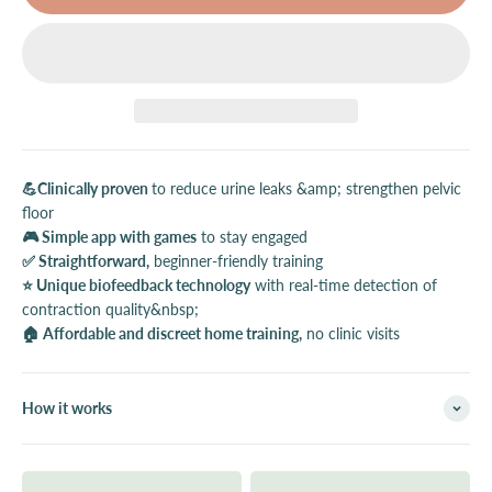
💪Clinically proven
to reduce urine leaks &amp; strengthen pelvic
floor
🎮 Simple app with games
to stay engaged
✅ Straightforward,
beginner-friendly training
⭐️ Unique biofeedback technology
with real-time detection of
contraction quality&nbsp;
🏠 Affordable and discreet home training,
no clinic visits
How it works