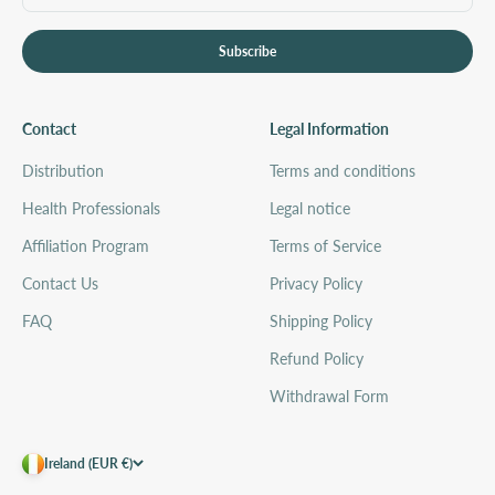
Subscribe
Contact
Legal Information
Distribution
Terms and conditions
Health Professionals
Legal notice
Affiliation Program
Terms of Service
Contact Us
Privacy Policy
FAQ
Shipping Policy
Refund Policy
Withdrawal Form
Ireland (EUR €)