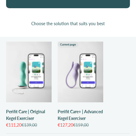
Choose the solution that suits you best
Current page
Perifit Care | Original
Perifit Care+ | Advanced
Kegel Exerciser
Kegel Exerciser
Sale price
Regular price
Sale price
Regular price
€111,20
€139,00
€127,20
€159,00