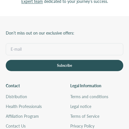
Expert team
dedicated to your journey’s success.
Don’t miss out on our exclusive offers:
Subscribe
Contact
Legal Information
Distribution
Terms and conditions
Health Professionals
Legal notice
Affiliation Program
Terms of Service
Contact Us
Privacy Policy