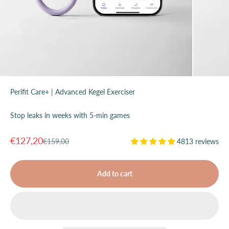
Perifit Care+ | Advanced Kegel Exerciser
Stop leaks in weeks with 5-min games
Sale price
€127,20
Regular price
€159,00
4813 reviews
Add to cart