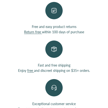
Free and easy product returns
Return free
within 100 days of purchase
Fast and free shipping
Enjoy
free
and discreet shipping on $35+ orders.
Exceptional customer service