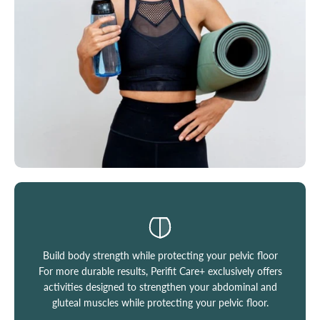
Build body strength while protecting your pelvic floor
For more durable results, Perifit Care+ exclusively offers
activities designed to strengthen your abdominal and
gluteal muscles while protecting your pelvic floor.