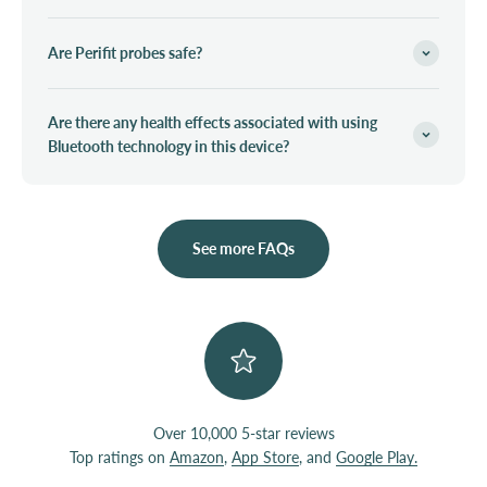
Are Perifit probes safe?
Are there any health effects associated with using
Bluetooth technology in this device?
See more FAQs
Over 10,000 5-star reviews
Top ratings on
Amazon
,
App Store
, and
Google Play.