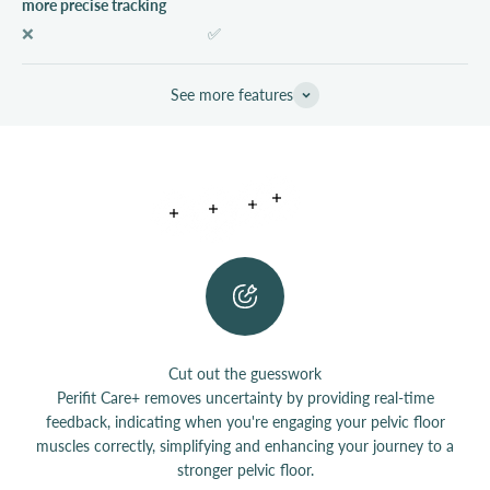
more precise tracking
❌
✅
See more features
Read more
Read more
Read more
Read more
Read more
Cut out the guesswork
Perifit Care+ removes uncertainty by providing real-time
feedback, indicating when you're engaging your pelvic floor
muscles correctly, simplifying and enhancing your journey to a
stronger pelvic floor.