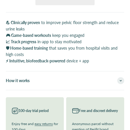
💪 Clinically proven
to improve pelvic floor strength and reduce
urine leaks
🎮 Game-based workouts
keep you engaged
📈 Track progress
in-app to stay motivated
🛡️ Home-based training
that saves you from hospital visits and
high costs
⚡ Intuitive, biofeedback-powered
device + app
How it works
100-day trial period
Free and discreet delivery
Enjoy free and
easy returns
for
Anonymous parcel without
100 days
mention of Perifit brand