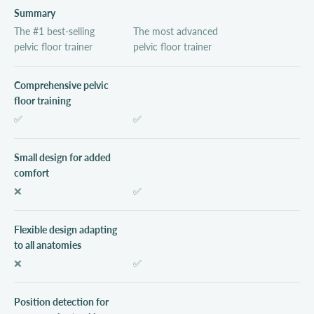
Summary
The #1 best-selling
The most advanced
pelvic floor trainer
pelvic floor trainer
Comprehensive pelvic
floor training
✅
✅
Small design for added
comfort
❌
✅
Flexible design adapting
to all anatomies
❌
✅
Position detection for