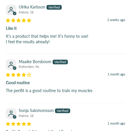
Ulrika Karlsson
Malmö, SE
2 weeks ago
Like it
It’s a product that helps me! It’s funny to use!
I feel the results already!
Maaike Borsboom
Rotterdam, NL
1 month ago
Good routine
The perifit is a good routine to train my muscles
Sonja Salomonsson
Malmö, SE
1 month ago