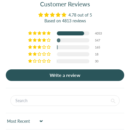
Customer Reviews
4.78 out of 5
Based on 4813 reviews
4053
547
165
18
30
Write a review
Sort by