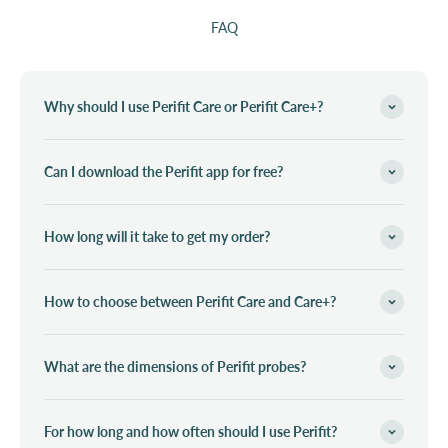
FAQ
Why should I use Perifit Care or Perifit Care+?
Can I download the Perifit app for free?
How long will it take to get my order?
How to choose between Perifit Care and Care+?
What are the dimensions of Perifit probes?
For how long and how often should I use Perifit?