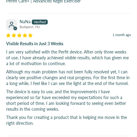
Perifit Care+ | Advanced Kegel Exerciser
NaNa
Budapest, HU
1 month ago
Visible Results in Just 3 Weeks
I am very satisfied with the Perfit device. After only three weeks
of use, I have already achieved visible results, which has given me
a lot of motivation to continue.
Although my main problem has not been fully resolved yet, I can
clearly see positive changes and real progress. For the first time in
a long while, I feel like I can see the light at the end of the tunnel.
The device is easy to use, and the improvements I have
experienced so far have exceeded my expectations for such a
short period of time. I am looking forward to seeing even better
results in the coming weeks.
Thank you for creating a product that is helping me move in the
right direction.