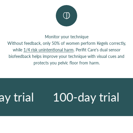
Monitor your technique
Without feedback, only 50% of women perform Kegels correctly,
while
1/4 risk unintentional harm
. Perifit Care's dual sensor
biofeedback helps improve your technique with visual cues and
protects you pelvic floor from harm.
 trial
100-day trial