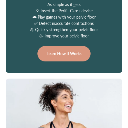
As simple as it gets
💡 Insert the Perifit Care+ device
🎮 Play games with your pelvic floor
✅ Detect inaccurate contractions
💪 Quickly strengthen your pelvic floor
🥳 Improve your pelvic floor
Learn How it Works