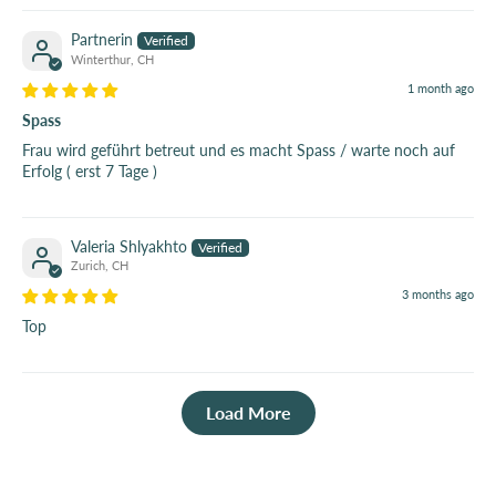
Partnerin
Winterthur, CH
1 month ago
Spass
Frau wird geführt betreut und es macht Spass / warte noch auf
Erfolg ( erst 7 Tage )
Valeria Shlyakhto
Zurich, CH
3 months ago
Top
Load More