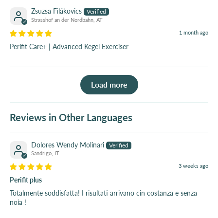
Zsuzsa Filákovics
Strasshof an der Nordbahn, AT
1 month ago
Perifit Care+ | Advanced Kegel Exerciser
Load more
Reviews in Other Languages
Dolores Wendy Molinari
Sandrigo, IT
3 weeks ago
Perifit plus
Totalmente soddisfatta! I risultati arrivano cin costanza e senza
noia !