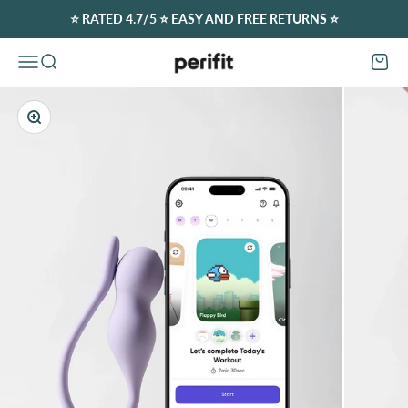
Skip to content
⭐️ RATED 4.7/5 ⭐️ EASY AND FREE RETURNS ⭐️
Perifit (Europe)
Open navigation menu
Open search
Open c
Zoom