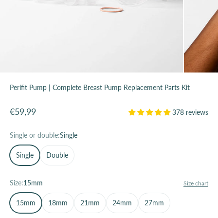
Perifit Pump | Complete Breast Pump Replacement Parts Kit
Sale price
€59,99
378 reviews
Single or double:
Single
Single
Double
Size:
15mm
Size chart
15mm
18mm
21mm
24mm
27mm