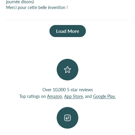
journée disons)
Merci pour cette belle invention !
Load More
Over 10,000 5-star reviews
Top ratings on
Amazon
,
App Store
, and
Google Play.