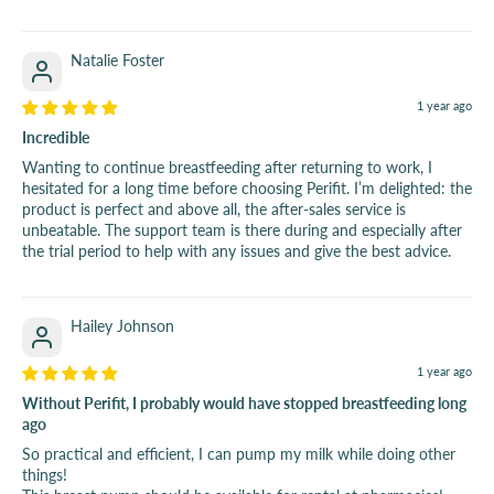
Natalie Foster
1 year ago
Incredible
Wanting to continue breastfeeding after returning to work, I
hesitated for a long time before choosing Perifit. I’m delighted: the
product is perfect and above all, the after-sales service is
unbeatable. The support team is there during and especially after
the trial period to help with any issues and give the best advice.
Hailey Johnson
1 year ago
Without Perifit, I probably would have stopped breastfeeding long
ago
So practical and efficient, I can pump my milk while doing other
things!