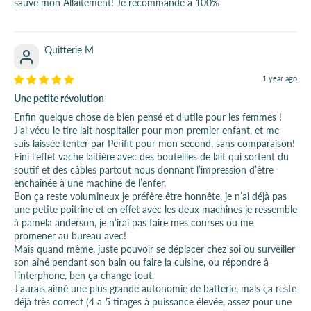
sauvé mon Allaitement! Je recommande à 100%
Quitterie M
1 year ago
Une petite révolution
Enfin quelque chose de bien pensé et d’utile pour les femmes !
J’ai vécu le tire lait hospitalier pour mon premier enfant, et me
suis laissée tenter par Perifit pour mon second, sans comparaison!
Fini l’effet vache laitière avec des bouteilles de lait qui sortent du
soutif et des câbles partout nous donnant l’impression d’être
enchaînée à une machine de l’enfer.
Bon ça reste volumineux je préfère être honnête, je n’ai déjà pas
une petite poitrine et en effet avec les deux machines je ressemble
à pamela anderson, je n’irai pas faire mes courses ou me
promener au bureau avec!
Mais quand même, juste pouvoir se déplacer chez soi ou surveiller
son aîné pendant son bain ou faire la cuisine, ou répondre à
l’interphone, ben ça change tout.
J’aurais aimé une plus grande autonomie de batterie, mais ça reste
déjà très correct (4 a 5 tirages à puissance élevée, assez pour une