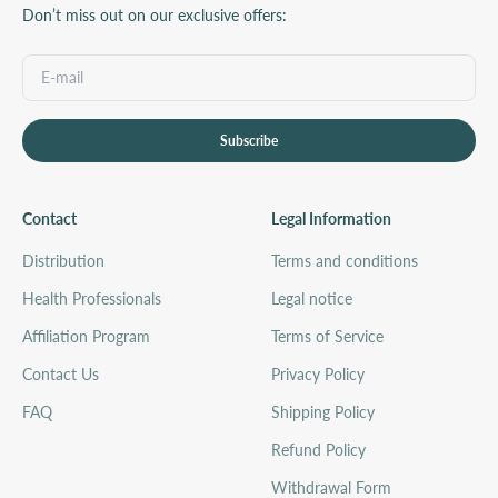
Don’t miss out on our exclusive offers:
Subscribe
Contact
Legal Information
Distribution
Terms and conditions
Health Professionals
Legal notice
Affiliation Program
Terms of Service
Contact Us
Privacy Policy
FAQ
Shipping Policy
Refund Policy
Withdrawal Form