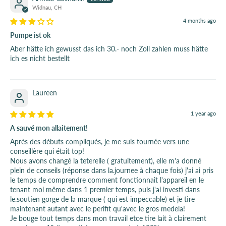
Widnau, CH
4 months ago
Pumpe ist ok
Aber hätte ich gewusst das ich 30.- noch Zoll zahlen muss hätte
ich es nicht bestellt
Laureen
1 year ago
A sauvé mon allaitement!
Après des débuts compliqués, je me suis tournée vers une
conseillère qui était top!
Nous avons changé la teterelle ( gratuitement), elle m'a donné
plein de conseils (réponse dans la.journee à chaque fois) j'ai ai pris
le temps de comprendre comment fonctionnait l'appareil en le
tenant moi même dans 1 premier temps, puis j'ai investi dans
le.soutien gorge de la marque ( qui est impeccable) et je tire
maintenant autant avec le perifit qu'avec le gros medela!
Je bouge tout temps dans mon travail etce tire lait à clairement