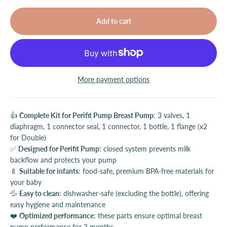
Add to cart
More payment options
👍
Complete Kit for Perifit Pump Breast Pump
: 3 valves, 1
diaphragm, 1 connector seal, 1 connector, 1 bottle, 1 flange (x2
for Double)
✅
Designed for Perifit Pump
: closed system prevents milk
backflow and protects your pump
🍼
Suitable for infants
: food-safe, premium BPA-free materials for
your baby
💦
Easy to clean:
dishwasher-safe (excluding the bottle), offering
easy hygiene and maintenance
❤️
Optimized performance
: these parts ensure optimal breast
pump performance for 3 months