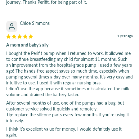
journey. Thanks Perifit, for being part of it.
Chloe Simmons
1 year ago
A mom and baby’s ally
I bought the Perifit pump when I returned to work. It allowed me
to continue breastfeeding my child for almost 11 months. Such
an improvement from the hospital-grade pump I used a few years
ago! The hands-free aspect saves so much time, especially when
pumping several times a day over many months. It’s very easy and
intuitive to use. I used it with regular nursing bras.
I didn’t use the app because it sometimes miscalculated the milk
volume and drained the battery faster.
After several months of use, one of the pumps had a bug, but
customer service solved it quickly and remotely.
Tip: replace the silicone parts every few months if you're using it
intensely.
I think it’s excellent value for money. I would definitely use it
again.