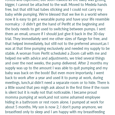
bigger, I cannot be attached to the wall. Moved to Medela hands
free, but that still had tubes sticking and I could not carry my
baby while pumping. We're blessed that we live in a world where
now it is easy to get a wearable pump and have your life resemble
normalcy :-)I didn't get the hand of Perifit at the beginning and
the body needs to get used to switching between pumps. I sent
them an email, unsure if I should just give it back in the 30-day
trial. They immediately sent me other sizes of flange for free, and
that helped immediately, but still not to the preferred amount,as I
was at that time pumping exclusively and needed my supply to be
stable. A woman from Perfit scheduled a Zoom call with me and
helped me with advice and adjustments, we tried several things
and over the next weeks, the pump delivered. After 2 months my
supply was up to the amount I was able to quit pumping and my
baby was back on the boob! But even more importanly, I went
back to work after a year and used it to pump at work, during
meetings, lunch,ai didn't need a separate room or to hide. There is
a little sound that peo migh ask about in the first time if the room
is silent but it is really not that noticeable. I became proud
momma pumping at work,and not some ashamed employee
hiding in a bathroom or rest room alone. I pumped at work for
about 5 months. My son is now 2, I don't pump anymore, we
breastfeed only to sleep and I am happy with my breastfeeding