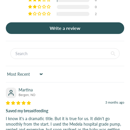
0
2
Write a review
Sort by
Martina
Bergen, NO
3 months ago
Saved my breastfeeding
I know it's a dramatic title. But it is true for us. It didn't go
smoothly from the start. I used the Medela hospital grade pump,
rented and expensive, but soon realised as the baby was getting