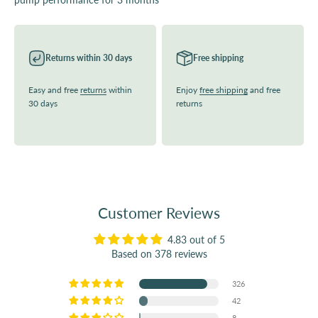
Returns within 30 days
Free shipping
Easy and free
returns
within
Enjoy
free shipping
and free
30 days
returns
Customer Reviews
4.83 out of 5
Based on 378 reviews
326
42
8