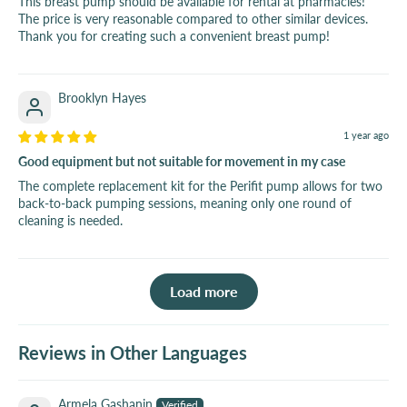
This breast pump should be available for rental at pharmacies!
The price is very reasonable compared to other similar devices.
Thank you for creating such a convenient breast pump!
Brooklyn Hayes
1 year ago
Good equipment but not suitable for movement in my case
The complete replacement kit for the Perifit pump allows for two
back-to-back pumping sessions, meaning only one round of
cleaning is needed.
Load more
Reviews in Other Languages
Armela Gashanin