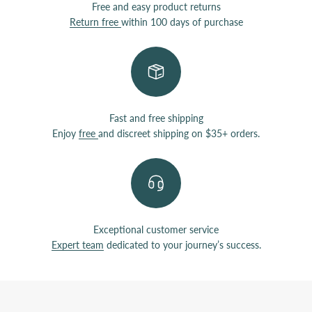
Free and easy product returns
Return free
within 100 days of purchase
Fast and free shipping
Enjoy
free
and discreet shipping on $35+ orders.
Exceptional customer service
Expert team
dedicated to your journey’s success.