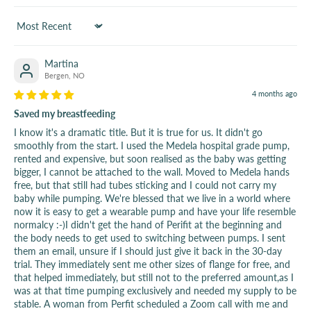
Sort by
Martina
Bergen, NO
4 months ago
Saved my breastfeeding
I know it's a dramatic title. But it is true for us. It didn't go
smoothly from the start. I used the Medela hospital grade pump,
rented and expensive, but soon realised as the baby was getting
bigger, I cannot be attached to the wall. Moved to Medela hands
free, but that still had tubes sticking and I could not carry my
baby while pumping. We're blessed that we live in a world where
now it is easy to get a wearable pump and have your life resemble
normalcy :-)I didn't get the hand of Perifit at the beginning and
the body needs to get used to switching between pumps. I sent
them an email, unsure if I should just give it back in the 30-day
trial. They immediately sent me other sizes of flange for free, and
that helped immediately, but still not to the preferred amount,as I
was at that time pumping exclusively and needed my supply to be
stable. A woman from Perfit scheduled a Zoom call with me and