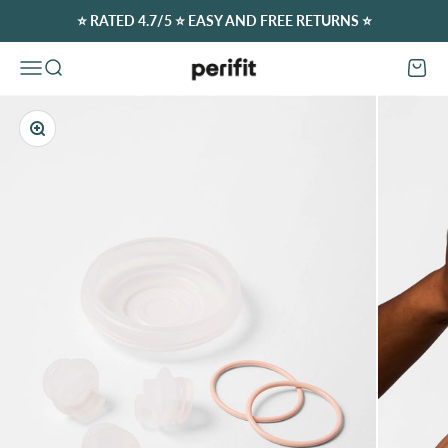
Skip to content
⭐️ RATED 4.7/5 ⭐️ EASY AND FREE RETURNS ⭐️
Perifit (Europe)
Open navigation menu
Open search
Open c
Zoom