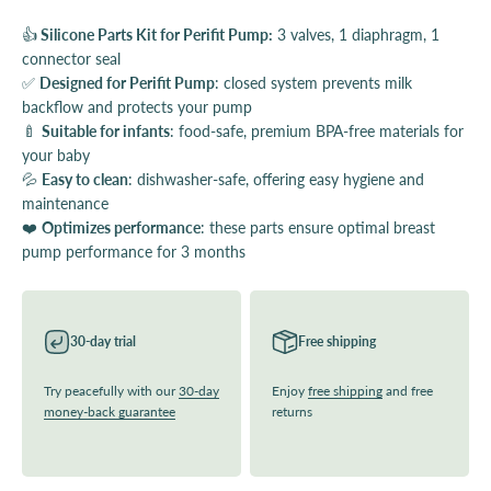
👍
Silicone Parts Kit for Perifit Pump:
3 valves, 1 diaphragm, 1
connector seal
✅
Designed for Perifit Pump
: closed system prevents milk
backflow and protects your pump
🍼
Suitable for infants
: food-safe, premium BPA-free materials for
your baby
💦
Easy to clean
: dishwasher-safe, offering easy hygiene and
maintenance
❤️
Optimizes performance
: these parts ensure optimal breast
pump performance for 3 months
30-day trial
Free shipping
Try peacefully with our
30-day
Enjoy
free shipping
and free
money-back guarantee
returns