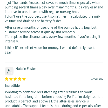
ago! The hands-free aspect saves so much time, especially when
pumping several times a day over many months. It’s very easy and
intuitive to use. I used it with regular nursing bras.
I didn’t use the app because it sometimes miscalculated the milk
volume and drained the battery faster.
After several months of use, one of the pumps had a bug, but
customer service solved it quickly and remotely.
Tip: replace the silicone parts every few months if you're using it
intensely.
I think it’s excellent value for money. I would definitely use it
again.
Natalie Foster
1 year ago
Incredible
Wanting to continue breastfeeding after returning to work, I
hesitated for a long time before choosing Perifit. I’m delighted: the
product is perfect and above all, the after-sales service is
unbeatable. The support team is there during and especially after