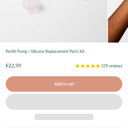
Perifit Pump | Silicone Replacement Parts Kit
Sale price
€22,99
379 reviews
Add to cart