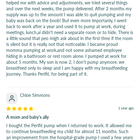
helped me with advice and adjustments, we tried several things
and over the next weeks, the pump delivered. After 2 months my
supply was up to the amount I was able to quit pumping and my
baby was back on the boob! But even more importanly, I went
back to work after a year and used it to pump at work, during
meetings, lunch,ai didn't need a separate room or to hide. There is
a little sound that peo migh ask about in the first time if the room
is silent but it is really not that noticeable. I became proud
momma pumping at work,and not some ashamed employee
hiding in a bathroom or rest room alone. I pumped at work for
about 5 months. My son is now 2, I don't pump anymore, we
breastfeed only to sleep and I am happy with my breastfeeding
journey. Thanks Perifit, for being part of it.
Chloe Simmons
1 year ago
A mom and baby’s ally
I bought the Perifit pump when I returned to work. It allowed me
to continue breastfeeding my child for almost 11 months. Such
an improvement from the hospital-grade pump I used a few years