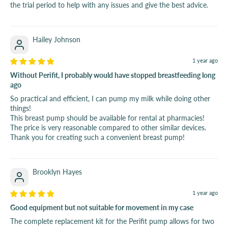
the trial period to help with any issues and give the best advice.
Hailey Johnson
1 year ago
Without Perifit, I probably would have stopped breastfeeding long
ago
So practical and efficient, I can pump my milk while doing other
things!
This breast pump should be available for rental at pharmacies!
The price is very reasonable compared to other similar devices.
Thank you for creating such a convenient breast pump!
Brooklyn Hayes
1 year ago
Good equipment but not suitable for movement in my case
The complete replacement kit for the Perifit pump allows for two