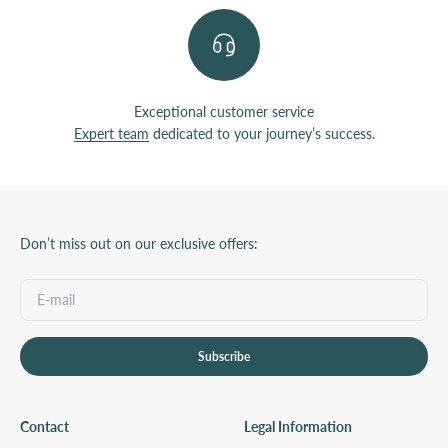
Exceptional customer service
Expert team
dedicated to your journey’s success.
Don’t miss out on our exclusive offers:
Subscribe
Contact
Legal Information