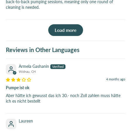
back-to-back pumping sessions, meaning only one round of
cleaning is needed.
Load more
Reviews in Other Languages
Armela Gashanin
Widnau, CH
4 months ago
Pumpe ist ok
Aber hätte ich gewusst das ich 30.- noch Zoll zahlen muss hätte
ich es nicht bestellt
Laureen