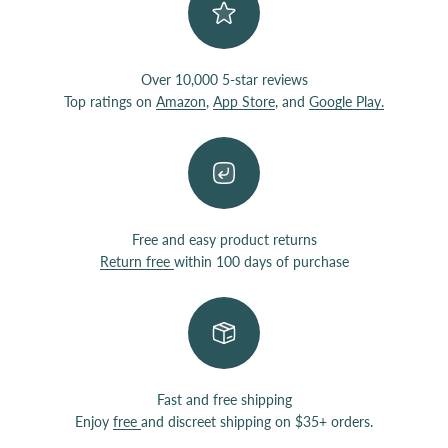
Over 10,000 5-star reviews
Top ratings on
Amazon
,
App Store
, and
Google Play.
Free and easy product returns
Return free
within 100 days of purchase
Fast and free shipping
Enjoy
free
and discreet shipping on $35+ orders.