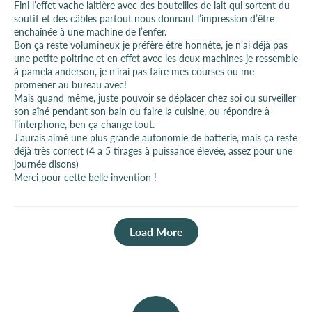
Fini l’effet vache laitière avec des bouteilles de lait qui sortent du
soutif et des câbles partout nous donnant l’impression d’être
enchaînée à une machine de l’enfer.
Bon ça reste volumineux je préfère être honnête, je n’ai déjà pas
une petite poitrine et en effet avec les deux machines je ressemble
à pamela anderson, je n’irai pas faire mes courses ou me
promener au bureau avec!
Mais quand même, juste pouvoir se déplacer chez soi ou surveiller
son aîné pendant son bain ou faire la cuisine, ou répondre à
l’interphone, ben ça change tout.
J’aurais aimé une plus grande autonomie de batterie, mais ça reste
déjà très correct (4 a 5 tirages à puissance élevée, assez pour une
journée disons)
Merci pour cette belle invention !
Load More