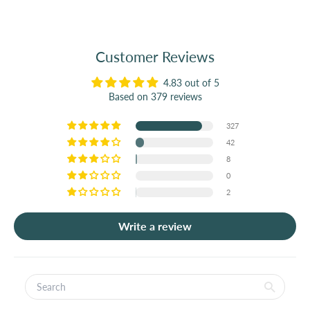
Customer Reviews
4.83 out of 5
Based on 379 reviews
327
42
8
0
2
Write a review