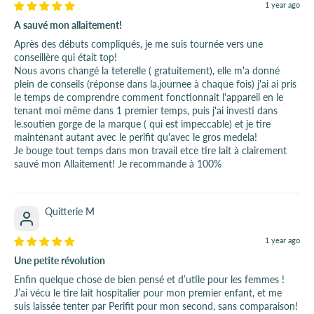
1 year ago
A sauvé mon allaitement!
Après des débuts compliqués, je me suis tournée vers une
conseillère qui était top!
Nous avons changé la teterelle ( gratuitement), elle m'a donné
plein de conseils (réponse dans la.journee à chaque fois) j'ai ai pris
le temps de comprendre comment fonctionnait l'appareil en le
tenant moi même dans 1 premier temps, puis j'ai investi dans
le.soutien gorge de la marque ( qui est impeccable) et je tire
maintenant autant avec le perifit qu'avec le gros medela!
Je bouge tout temps dans mon travail etce tire lait à clairement
sauvé mon Allaitement! Je recommande à 100%
Quitterie M
1 year ago
Une petite révolution
Enfin quelque chose de bien pensé et d’utile pour les femmes !
J’ai vécu le tire lait hospitalier pour mon premier enfant, et me
suis laissée tenter par Perifit pour mon second, sans comparaison!