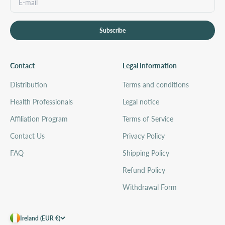
Subscribe
Contact
Legal Information
Distribution
Terms and conditions
Health Professionals
Legal notice
Affiliation Program
Terms of Service
Contact Us
Privacy Policy
FAQ
Shipping Policy
Refund Policy
Withdrawal Form
Ireland (EUR €)