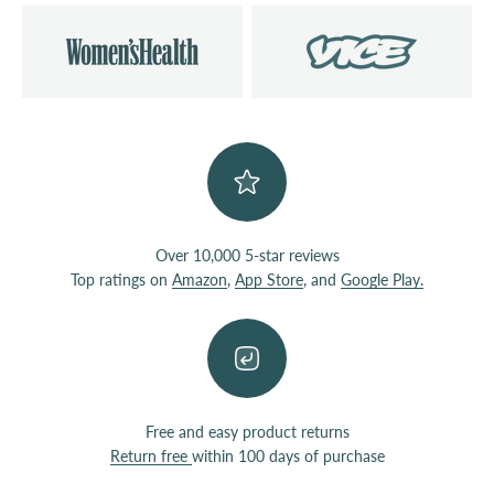
Over 10,000 5-star reviews
Top ratings on
Amazon
,
App Store
, and
Google Play.
Free and easy product returns
Return free
within 100 days of purchase