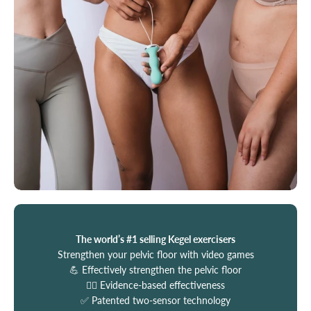
The world’s #1 selling Kegel exercisers
Strengthen your pelvic floor with video games
💪 Effectively strengthen the pelvic floor
🧑‍⚕️ Evidence-based effectiveness
✅ Patented two-sensor technology