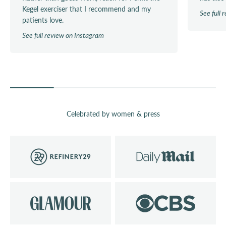
Kegel exerciser that I recommend and my
See full
patients love.
See full review on Instagram
Celebrated by women & press