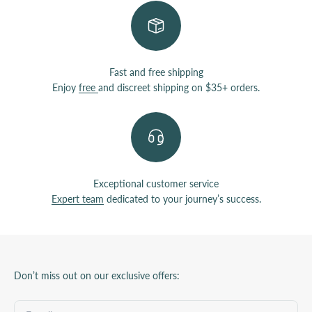
Fast and free shipping
Enjoy
free
and discreet shipping on $35+ orders.
Exceptional customer service
Expert team
dedicated to your journey’s success.
Don’t miss out on our exclusive offers: