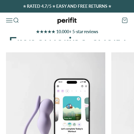
Skip to content
⭐️ RATED 4.7/5 ⭐️ EASY AND FREE RETURNS ⭐️
Perifit (Europe)
Open navigation menu
Open search
Open c
★★★★★ 10.000+ 5-star reviews
Discover Our Offers