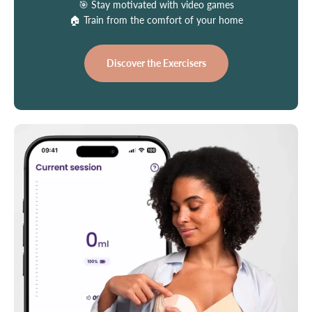
🎯 Stay motivated with video games
🏠 Train from the comfort of your home
Discover the Exercisers