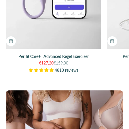
Perifit Care+ | Advanced Kegel Exerciser
Per
Sale price
Regular price
€127,20
€159,00
4813 reviews