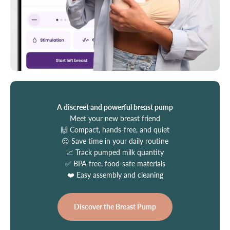
A discreet and powerful breast pump
Meet your new breast friend
🙌 Compact, hands-free, and quiet
😌 Save time in your daily routine
📈 Track pumped milk quantity
✅ BPA-free, food-safe materials
❤️ Easy assembly and cleaning
Discover the Breast Pump