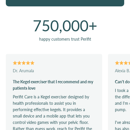
750,000
+
happy customers trust Perifit
Dr. Arumala
Alexia B.
The Kegel exerciser that I recommend and my
Can't do
patients love
I took a
Perifit Care is a Kegel exerciser designed by
the diff
health professionals to assist you in
and I'm 
performing effective kegels. It provides a
pump.
small device and a mobile app that lets you
control video games with your pelvic floor.
I've alr
Rather than guess work, reach for Perifit the
has also